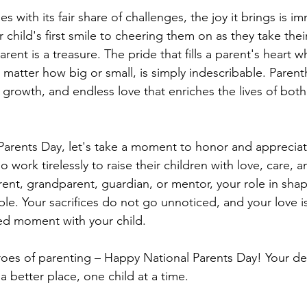
 with its fair share of challenges, the joy it brings is i
child's first smile to cheering them on as they take their 
ent is a treasure. The pride that fills a parent's heart wh
 matter how big or small, is simply indescribable. Parent
 growth, and endless love that enriches the lives of bot
 Parents Day, let's take a moment to honor and appreciate
 work tirelessly to raise their children with love, care, a
ent, grandparent, guardian, or mentor, your role in shap
ble. Your sacrifices do not go unnoticed, and your love is 
ed moment with your child.
roes of parenting – Happy National Parents Day! Your de
 better place, one child at a time.