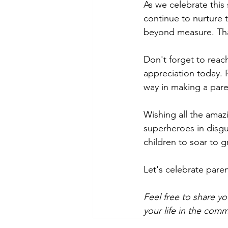
As we celebrate this
continue to nurture t
beyond measure. Than
Don't forget to reac
appreciation today. 
way in making a pare
Wishing all the amaz
superheroes in disgui
children to soar to g
Let's celebrate pare
Feel free to share yo
your life in the com