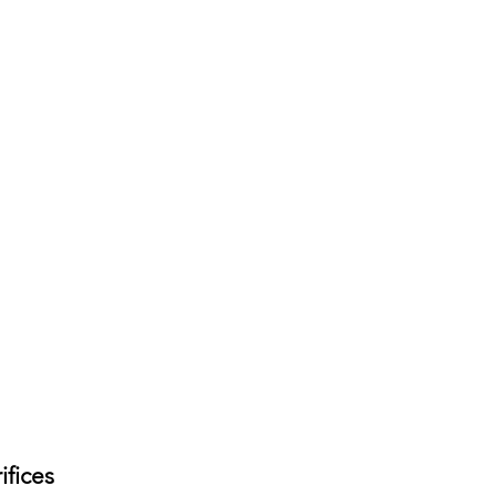
ifices