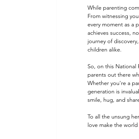
While parenting comes
From witnessing your 
every moment as a par
achieves success, no
journey of discovery,
children alike.
So, on this National
parents out there who
Whether you're a par
generation is invalua
smile, hug, and shar
To all the unsung he
love make the world a