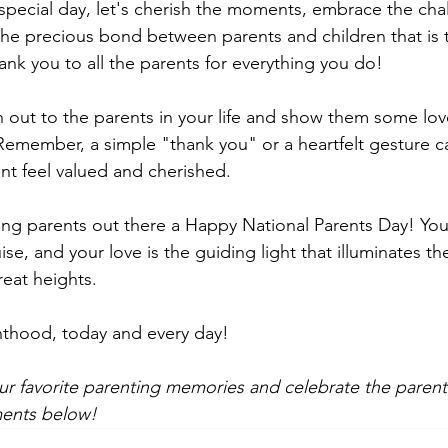
 special day, let's cherish the moments, embrace the cha
he precious bond between parents and children that is tr
k you to all the parents for everything you do!
h out to the parents in your life and show them some lov
Remember, a simple "thank you" or a heartfelt gesture c
nt feel valued and cherished.
ing parents out there a Happy National Parents Day! You 
se, and your love is the guiding light that illuminates th
reat heights.
nthood, today and every day!
ur favorite parenting memories and celebrate the parenta
ments below! 