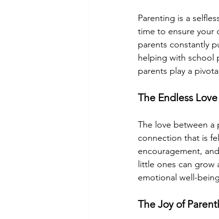
Parenting is a selfle
time to ensure your 
parents constantly p
helping with school 
parents play a pivotal
The Endless Love
The love between a p
connection that is fe
encouragement, and 
little ones can grow 
emotional well-being
The Joy of Paren