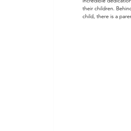
incredible dedicatio
their children. Behi
child, there is a par