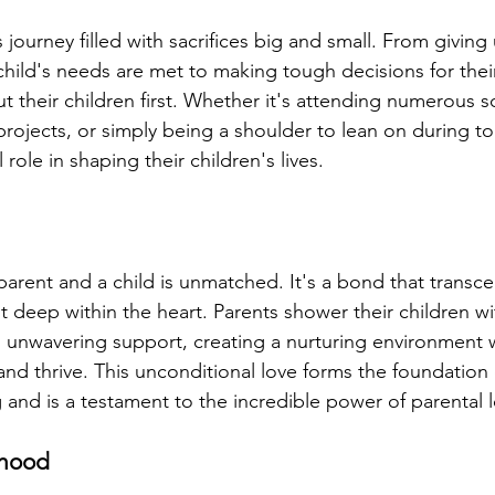
ss journey filled with sacrifices big and small. From giving
child's needs are met to making tough decisions for their
ut their children first. Whether it's attending numerous 
projects, or simply being a shoulder to lean on during t
 role in shaping their children's lives.
arent and a child is unmatched. It's a bond that transc
lt deep within the heart. Parents shower their children wit
unwavering support, creating a nurturing environment w
and thrive. This unconditional love forms the foundation o
 and is a testament to the incredible power of parental 
thood