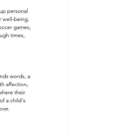
 up personal 
 well-being, 
soccer games, 
ough times, 
ends words, a 
h affection, 
here their 
f a child's 
love.