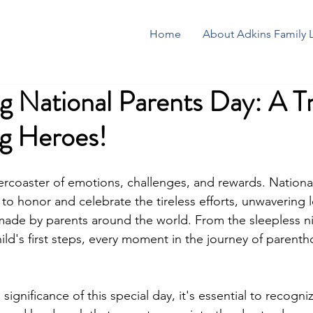
Home
About Adkins Family 
g National Parents Day: A Tr
g Heroes!
llercoaster of emotions, challenges, and rewards. Nationa
to honor and celebrate the tireless efforts, unwavering 
 made by parents around the world. From the sleepless ni
ild's first steps, every moment in the journey of parentho
significance of this special day, it's essential to recogni