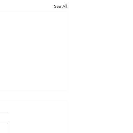
See All