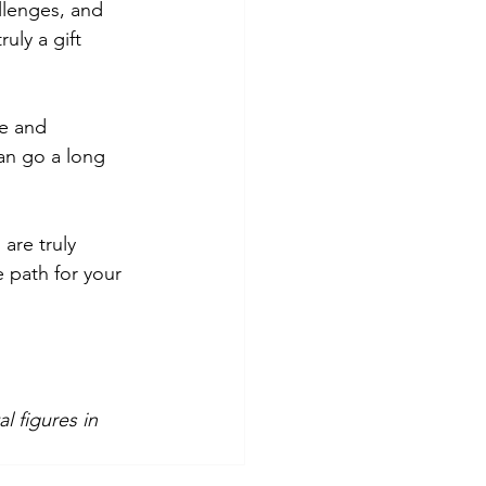
llenges, and 
uly a gift 
e and 
an go a long 
are truly 
e path for your 
l figures in 