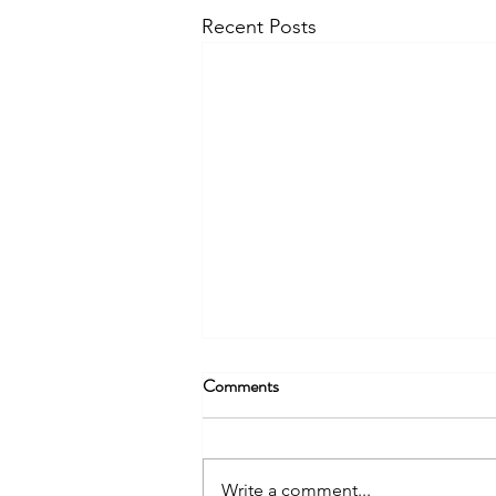
Recent Posts
Comments
Write a comment...