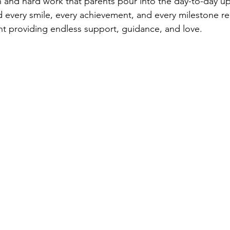
n and hard work that parents pour into the day-to-day up
nd every smile, every achievement, and every milestone r
ent providing endless support, guidance, and love.