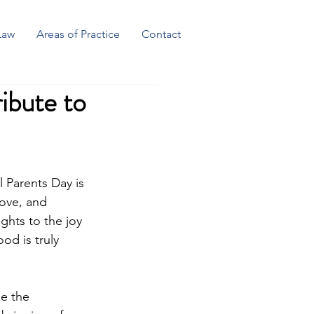
Law
Areas of Practice
Contact
ibute to
l Parents Day is 
love, and 
ghts to the joy 
od is truly 
ze the 