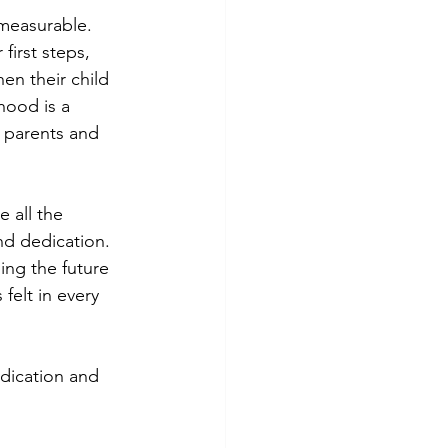
mmeasurable. 
first steps, 
en their child 
hood is a 
h parents and 
 all the 
nd dedication. 
ing the future 
felt in every 
dication and 