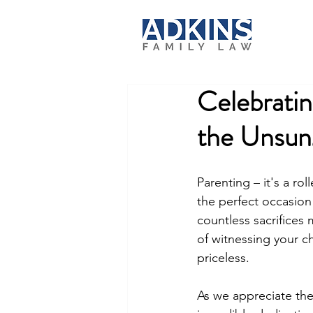
Celebratin
the Unsun
Parenting – it's a ro
the perfect occasion 
countless sacrifices
of witnessing your ch
priceless.
As we appreciate the 