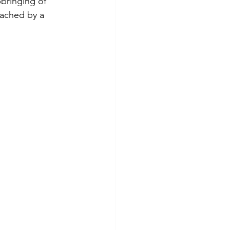
bringing of 
eached by a 