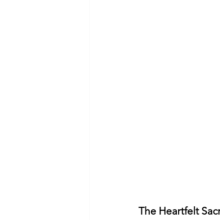
The Heartfelt Sacr