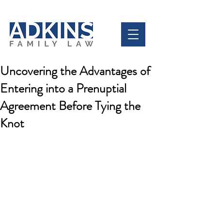
Uncovering the Advantages of
Entering into a Prenuptial
Agreement Before Tying the
Knot