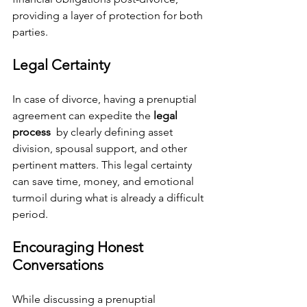
providing a layer of protection for both 
parties.
Legal Certainty
In case of divorce, having a prenuptial 
agreement can expedite the 
legal 
process 
 by clearly defining asset 
division, spousal support, and other 
pertinent matters. This legal certainty 
can save time, money, and emotional 
turmoil during what is already a difficult 
period.
Encouraging Honest 
Conversations
While discussing a prenuptial 