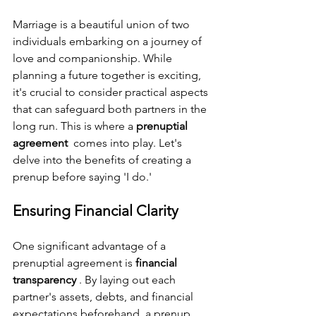
Marriage is a beautiful union of two 
individuals embarking on a journey of 
love and companionship. While 
planning a future together is exciting, 
it's crucial to consider practical aspects 
that can safeguard both partners in the 
long run. This is where a 
prenuptial 
agreement 
 comes into play. Let's 
delve into the benefits of creating a 
prenup before saying 'I do.'
Ensuring Financial Clarity
One significant advantage of a 
prenuptial agreement is 
financial 
transparency 
. By laying out each 
partner's assets, debts, and financial 
expectations beforehand, a prenup 