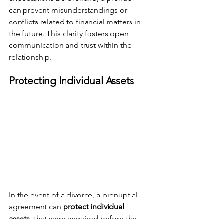
can prevent misunderstandings or 
conflicts related to financial matters in 
the future. This clarity fosters open 
communication and trust within the 
relationship.
Protecting Individual Assets
In the event of a divorce, a prenuptial 
agreement can 
protect individual 
assets 
 that were acquired before the 