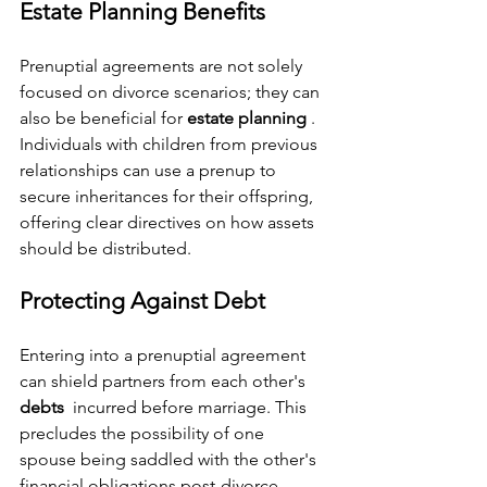
Estate Planning Benefits
Prenuptial agreements are not solely 
focused on divorce scenarios; they can 
also be beneficial for 
estate planning 
. 
Individuals with children from previous 
relationships can use a prenup to 
secure inheritances for their offspring, 
offering clear directives on how assets 
should be distributed.
Protecting Against Debt
Entering into a prenuptial agreement 
can shield partners from each other's 
debts 
 incurred before marriage. This 
precludes the possibility of one 
spouse being saddled with the other's 
financial obligations post-divorce, 