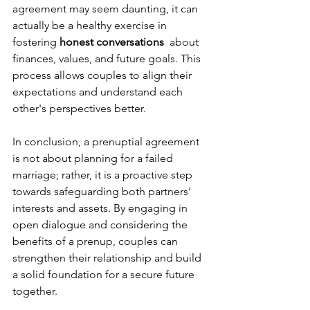
agreement may seem daunting, it can 
actually be a healthy exercise in 
fostering 
honest conversations 
 about 
finances, values, and future goals. This 
process allows couples to align their 
expectations and understand each 
other's perspectives better.
In conclusion, a prenuptial agreement 
is not about planning for a failed 
marriage; rather, it is a proactive step 
towards safeguarding both partners' 
interests and assets. By engaging in 
open dialogue and considering the 
benefits of a prenup, couples can 
strengthen their relationship and build 
a solid foundation for a secure future 
together.