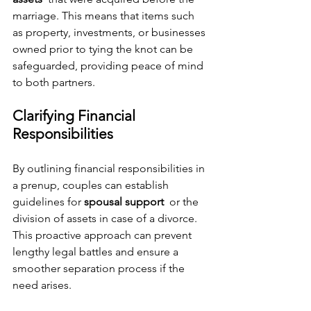
marriage. This means that items such 
as property, investments, or businesses 
owned prior to tying the knot can be 
safeguarded, providing peace of mind 
to both partners.
Clarifying Financial 
Responsibilities
By outlining financial responsibilities in 
a prenup, couples can establish 
guidelines for 
spousal support 
 or the 
division of assets in case of a divorce. 
This proactive approach can prevent 
lengthy legal battles and ensure a 
smoother separation process if the 
need arises.