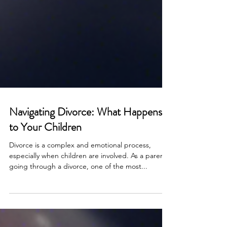
Navigating Divorce: What Happens
to Your Children
Divorce is a complex and emotional process,
especially when children are involved. As a parent
going through a divorce, one of the most...