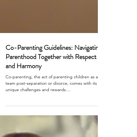
Co-Parenting Guidelines: Navigating
Parenthood Together with Respect
and Harmony
Co-parenting, the act of parenting children as a
team post-separation or divorce, comes with its
unique challenges and rewards....