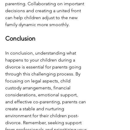
parenting. Collaborating on important 
decisions and creating a united front 
can help children adjust to the new 
family dynamic more smoothly.
Conclusion
In conclusion, understanding what 
happens to your children during a 
divorce is essential for parents going 
through this challenging process. By 
focusing on legal aspects, child 
custody arrangements, financial 
considerations, emotional support, 
and effective co-parenting, parents can 
create a stable and nurturing 
environment for their children post-
divorce. Remember, seeking support 
from professionals and prioritizing your 