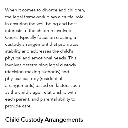
When it comes to divorce and children, 
the legal framework plays a crucial role 
in ensuring the well-being and best 
interests of the children involved. 
Courts typically focus on creating a 
custody arrangement that promotes 
stability and addresses the child's 
physical and emotional needs. This 
involves determining legal custody 
(decision-making authority) and 
physical custody (residential 
arrangements) based on factors such 
as the child's age, relationship with 
each parent, and parental ability to 
provide care.
Child Custody Arrangements