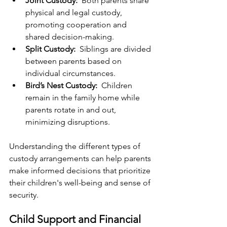
Joint Custody: 
 Both parents share 
physical and legal custody, 
promoting cooperation and 
shared decision-making.
Split Custody: 
 Siblings are divided 
between parents based on 
individual circumstances.
Bird’s Nest Custody: 
 Children 
remain in the family home while 
parents rotate in and out, 
minimizing disruptions.
Understanding the different types of 
custody arrangements can help parents 
make informed decisions that prioritize 
their children's well-being and sense of 
security.
Child Support and Financial 