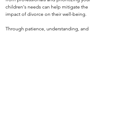
children's needs can help mitigate the 
impact of divorce on their well-being.
Through patience, understanding, and 
a focus on their children's best 
interests, parents can navigate the 
complexities of divorce while ensuring 
their children feel secure and 
supported during this transitional 
period.
Remember, your children are at the 
heart of this transition, and prioritizing 
their well-being is key to a successful 
post-divorce family dynamic.
See All
Recent Posts