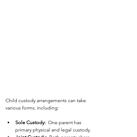
Child custody arrangements can take 
various forms, including:
Sole Custody: 
 One parent has 
primary physical and legal custody.