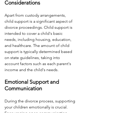
Considerations
Apart from custody arrangements, 
child support is a significant aspect of 
divorce proceedings. Child support is 
intended to cover a child's basic 
needs, including housing, education, 
and healthcare. The amount of child 
support is typically determined based 
on state guidelines, taking into 
account factors such as each parent's 
income and the child's needs.
Emotional Support and 
Communication
During the divorce process, supporting 
your children emotionally is crucial. 