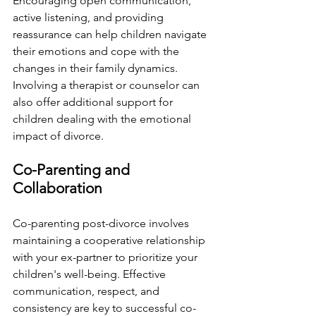
Encouraging open communication, 
active listening, and providing 
reassurance can help children navigate 
their emotions and cope with the 
changes in their family dynamics. 
Involving a therapist or counselor can 
also offer additional support for 
children dealing with the emotional 
impact of divorce.
Co-Parenting and 
Collaboration
Co-parenting post-divorce involves 
maintaining a cooperative relationship 
with your ex-partner to prioritize your 
children's well-being. Effective 
communication, respect, and 
consistency are key to successful co-