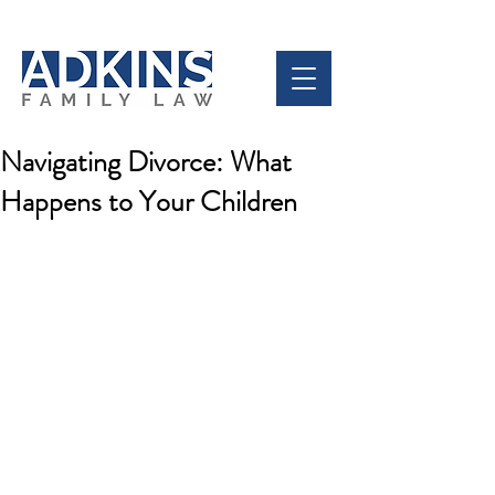
Navigating Divorce: What
Happens to Your Children