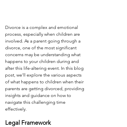
Divorce is a complex and emotional 
process, especially when children are 
involved. As a parent going through a 
divorce, one of the most significant 
concerns may be understanding what 
happens to your children during and 
after this life-altering event. In this blog 
post, we'll explore the various aspects 
of what happens to children when their 
parents are getting divorced, providing 
insights and guidance on how to 
navigate this challenging time 
effectively.
Legal Framework