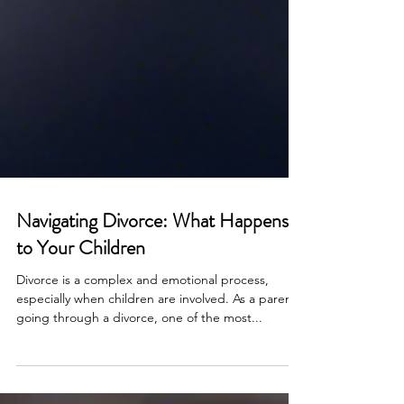
Navigating Divorce: What Happens
to Your Children
Divorce is a complex and emotional process,
especially when children are involved. As a parent