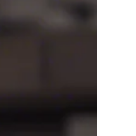
going through a divorce, one of the most...