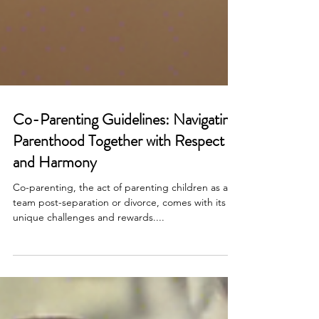
Co-Parenting Guidelines: Navigating
Parenthood Together with Respect
and Harmony
Co-parenting, the act of parenting children as a
team post-separation or divorce, comes with its
unique challenges and rewards....