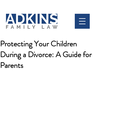
Protecting Your Children
During a Divorce: A Guide for
Parents