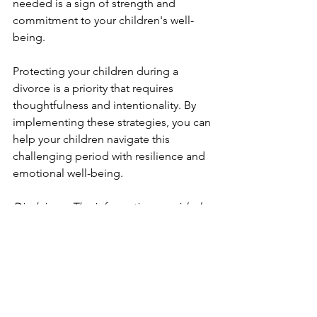
needed is a sign of strength and 
commitment to your children's well-
being.
Protecting your children during a 
divorce is a priority that requires 
thoughtfulness and intentionality. By 
implementing these strategies, you can 
help your children navigate this 
challenging period with resilience and 
emotional well-being.
Disclaimer: The information provided 
in this post is for educational purposes 
and should not be considered as a 
substitute for professional advice. For 
specific guidance tailored to your 
situation, consult a qualified 
professional. 