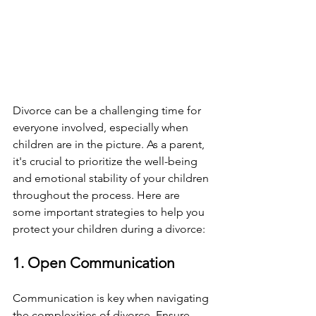
Divorce can be a challenging time for 
everyone involved, especially when 
children are in the picture. As a parent, 
it's crucial to prioritize the well-being 
and emotional stability of your children 
throughout the process. Here are 
some important strategies to help you 
protect your children during a divorce:
1. Open Communication
Communication is key when navigating 
the complexities of divorce. Ensure 