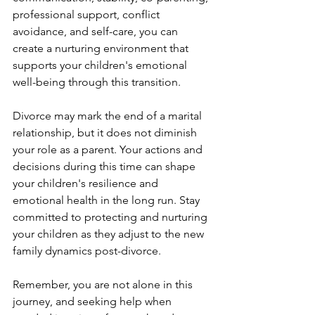
professional support, conflict 
avoidance, and self-care, you can 
create a nurturing environment that 
supports your children's emotional 
well-being through this transition.
Divorce may mark the end of a marital 
relationship, but it does not diminish 
your role as a parent. Your actions and 
decisions during this time can shape 
your children's resilience and 
emotional health in the long run. Stay 
committed to protecting and nurturing 
your children as they adjust to the new 
family dynamics post-divorce.
Remember, you are not alone in this 
journey, and seeking help when 