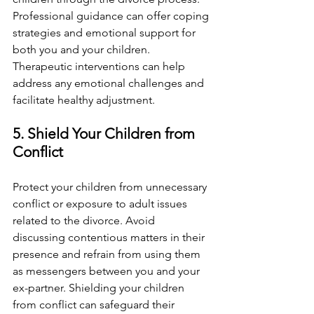
Professional guidance can offer coping 
strategies and emotional support for 
both you and your children. 
Therapeutic interventions can help 
address any emotional challenges and 
facilitate healthy adjustment.
5. Shield Your Children from 
Conflict
Protect your children from unnecessary 
conflict or exposure to adult issues 
related to the divorce. Avoid 
discussing contentious matters in their 
presence and refrain from using them 
as messengers between you and your 
ex-partner. Shielding your children 
from conflict can safeguard their 