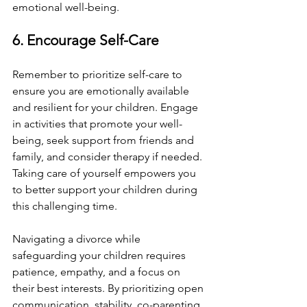
emotional well-being.
6. Encourage Self-Care
Remember to prioritize self-care to 
ensure you are emotionally available 
and resilient for your children. Engage 
in activities that promote your well-
being, seek support from friends and 
family, and consider therapy if needed. 
Taking care of yourself empowers you 
to better support your children during 
this challenging time.
Navigating a divorce while 
safeguarding your children requires 
patience, empathy, and a focus on 
their best interests. By prioritizing open 
communication, stability, co-parenting, 