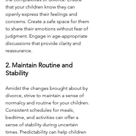
that your children know they can 
openly express their feelings and 
concerns. Create a safe space for them 
to share their emotions without fear of 
judgment. Engage in age-appropriate 
discussions that provide clarity and 
reassurance.
2. Maintain Routine and 
Stability
Amidst the changes brought about by 
divorce, strive to maintain a sense of 
normalcy and routine for your children. 
Consistent schedules for meals, 
bedtime, and activities can offer a 
sense of stability during uncertain 
times. Predictability can help children 