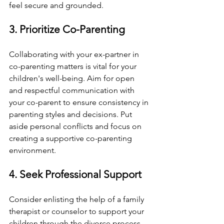
feel secure and grounded.
3. Prioritize Co-Parenting
Collaborating with your ex-partner in 
co-parenting matters is vital for your 
children's well-being. Aim for open 
and respectful communication with 
your co-parent to ensure consistency in 
parenting styles and decisions. Put 
aside personal conflicts and focus on 
creating a supportive co-parenting 
environment.
4. Seek Professional Support
Consider enlisting the help of a family 
therapist or counselor to support your 
children through the divorce process. 